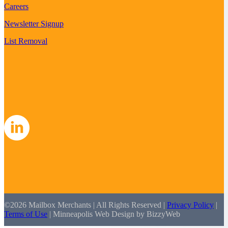
Careers
Newsletter Signup
List Removal
©2026 Mailbox Merchants | All Rights Reserved |
Privacy Policy
|
Terms of Use
| Minneapolis Web Design by BizzyWeb