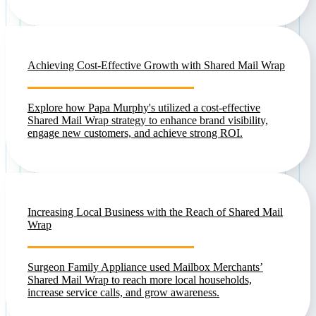
Achieving Cost-Effective Growth with Shared Mail Wrap
Explore how Papa Murphy's utilized a cost-effective
Shared Mail Wrap strategy to enhance brand visibility,
engage new customers, and achieve strong ROI.
Increasing Local Business with the Reach of Shared Mail
Wrap
Surgeon Family Appliance used Mailbox Merchants’
Shared Mail Wrap to reach more local households,
increase service calls, and grow awareness.