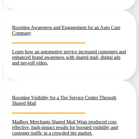
Boosting Awareness and Engagement for an Auto Care
Company
Learn how an automotive service increased customers and
enhanced brand awareness with shared mail, digital ads
and pre-roll video.
Boosting Visibility for a Tire Service Center Through
Shared Mail
Mailbox Merchants Shared Mail Wrap produced cost-
effective, high-impact results for boosted visibility and
customer traffic in a crowded tire market.