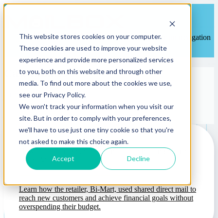
This website stores cookies on your computer.
Open main navigation
These cookies are used to improve your website
experience and provide more personalized services
to you, both on this website and through other
Case Studies
media. To find out more about the cookies we use,
Grow Your ROI
see our Privacy Policy.
We won't track your information when you visit our
site. But in order to comply with your preferences,
we'll have to use just one tiny cookie so that you're
not asked to make this choice again.
How a Retailer Doubled Business Reach Using Shared
Accept
Decline
Direct Mail
Learn how the retailer, Bi-Mart, used shared direct mail to
reach new customers and achieve financial goals without
overspending their budget.