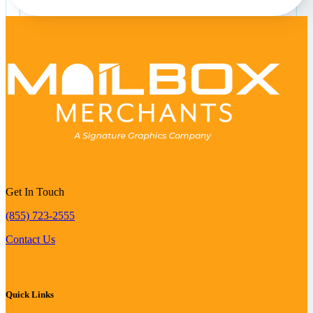
Get In Touch
(855) 723-2555
Contact Us
Quick Links