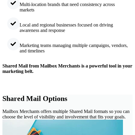
Multi-location brands that need consistency across
markets
Local and regional businesses focused on driving
awareness and response
Marketing teams managing multiple campaigns, vendors,
and timelines
Shared Mail from Mailbox Merchants is a powerful tool in your
marketing belt.
Shared Mail Options
Mailbox Merchants offers multiple Shared Mail formats so you can
choose the level of visibility and involvement that fits your goals.