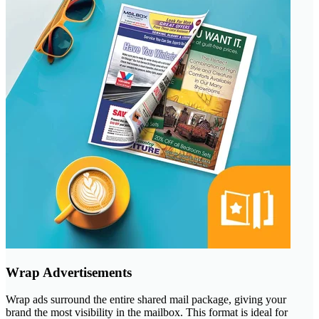
Wrap Advertisements
Wrap ads surround the entire shared mail package, giving your
brand the most visibility in the mailbox. This format is ideal for