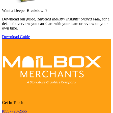
Want a Deeper Breakdown?
Download our guide,
Targeted Industry Insights: Shared Mail,
for a
detailed overview you can share with your team or review on your
own time.
Download Guide
Get In Touch
(855) 723-2555