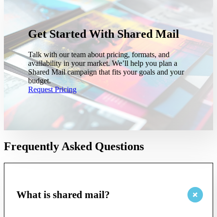
Get Started With Shared Mail
Talk with our team about pricing, formats, and
availability in your market. We’ll help you plan a
Shared Mail campaign that fits your goals and your
budget.
Request Pricing
Frequently Asked Questions
What is shared mail?