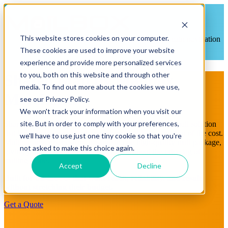
This website stores cookies on your computer.
Open main navigation
These cookies are used to improve your website
experience and provide more personalized services
to you, both on this website and through other
Shared Mail by Mailbox
media. To find out more about the cookies we use,
Merchants
see our Privacy Policy.
We won't track your information when you visit our
site. But in order to comply with your preferences,
Shared Mail is a Mailbox Merchants–designed direct mail solution
that helps businesses reach more households at a fraction of the cost.
we'll have to use just one tiny cookie so that you're
Multiple advertisers share postage in one high-quality mail package,
not asked to make this choice again.
giving you the visibility of direct mail without the price tag of
mailing alone.
Accept
Decline
Built for businesses that want reach, reliability, and results
without stretching their budget.
Get a Quote