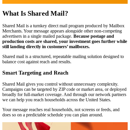
What Is Shared Mail?
Shared Mail is a turnkey direct mail program produced by Mailbox
Merchants. Your message appears alongside other non-competing
advertisers in a single mailed package.
Because postage and
production costs are shared, your investment goes further while
still landing directly in customers’ mailboxes.
Shared mail is a structured, repeatable mailing solution designed to
balance cost against reach and results.
Smart Targeting and Reach
Shared Mail gives you control without unnecessary complexity.
Campaigns can be targeted by ZIP code or market area, or deployed
broadly for full-market coverage. And through our network partners
we can help you reach households across the United States.
Your message reaches real households, not screens or feeds, and
does so on a predictable schedule you can plan around.