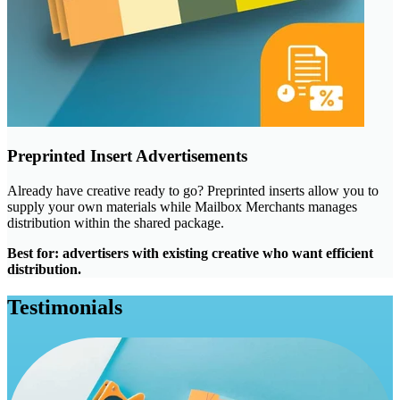
Preprinted Insert Advertisements
Already have creative ready to go? Preprinted inserts allow you to
supply your own materials while Mailbox Merchants manages
distribution within the shared package.
Best for: advertisers with existing creative who want efficient
distribution.
Testimonials