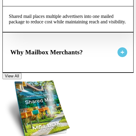
Shared mail places multiple advertisers into one mailed
package to reduce cost while maintaining reach and visibility.
Why Mailbox Merchants?
View All