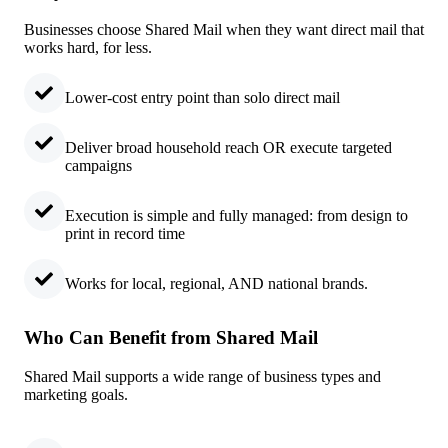
Businesses choose Shared Mail when they want direct mail that
works hard, for less.
Lower-cost entry point than solo direct mail
Deliver broad household reach OR execute targeted
campaigns
Execution is simple and fully managed: from design to
print in record time
Works for local, regional, AND national brands.
Who Can Benefit from Shared Mail
Shared Mail supports a wide range of business types and
marketing goals.