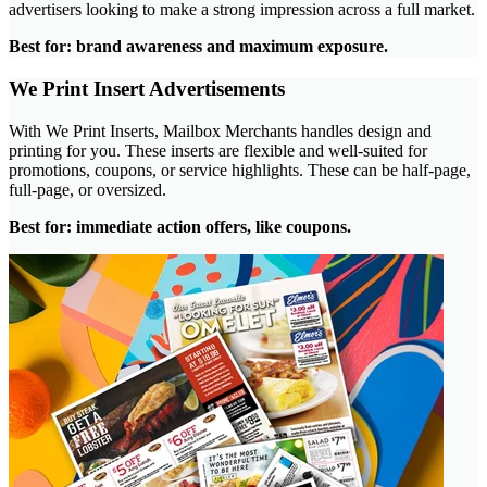
advertisers looking to make a strong impression across a full market.
Best for: brand awareness and maximum exposure.
We Print Insert Advertisements
With We Print Inserts, Mailbox Merchants handles design and
printing for you. These inserts are flexible and well-suited for
promotions, coupons, or service highlights. These can be half-page,
full-page, or oversized.
Best for: immediate action offers, like coupons.