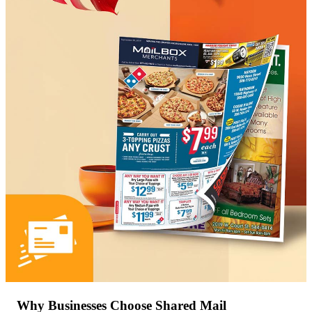
Why Businesses Choose Shared Mail