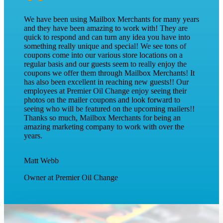
I have been working in print for over a decade and
have found the experience of working with the team at
Mailbox Merchants to be delightful. The customer
service is above and beyond with every department and
individual I’ve had the pleasure of interacting with. Our
clients have consistently seen fantastic redemption with
the shared mail packet. It’s clear the residents enjoy the
publication and are engaging with the content! I would
recommend Mailbox Merchants to any business
looking to expand their customer base and bring in new
foot traffic.
Alicia Lee
Key Account Director at Silvercrest Advertising