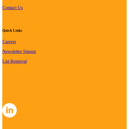
Contact Us
Quick Links
Careers
Newsletter Signup
List Removal